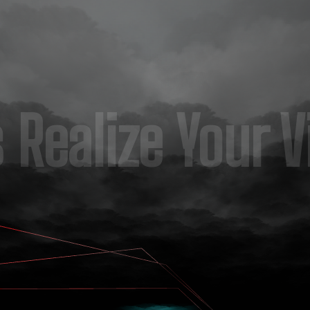
s Realize Your V