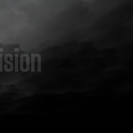
ision